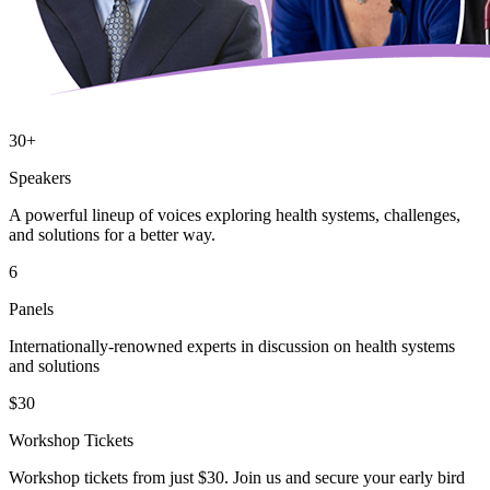
30+
Speakers
A powerful lineup of voices exploring health systems, challenges,
and solutions for a better way.
6
Panels
Internationally-renowned experts in discussion on health systems
and solutions
$30
Workshop Tickets
Workshop tickets from just $30. Join us and secure your early bird