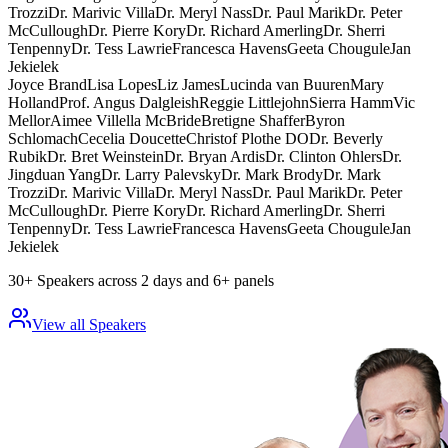
Trozzi
Dr. Marivic Villa
Dr. Meryl Nass
Dr. Paul Marik
Dr. Peter
McCullough
Dr. Pierre Kory
Dr. Richard Amerling
Dr. Sherri
Tenpenny
Dr. Tess Lawrie
Francesca Havens
Geeta Chougule
Jan
Jekielek
Joyce Brand
Lisa Lopes
Liz James
Lucinda van Buuren
Mary
Holland
Prof. Angus Dalgleish
Reggie Littlejohn
Sierra Hamm
Vic
Mellor
Aimee Villella McBride
Bretigne Shaffer
Byron
Schlomach
Cecelia Doucette
Christof Plothe DO
Dr. Beverly
Rubik
Dr. Bret Weinstein
Dr. Bryan Ardis
Dr. Clinton Ohlers
Dr.
Jingduan Yang
Dr. Larry Palevsky
Dr. Mark Brody
Dr. Mark
Trozzi
Dr. Marivic Villa
Dr. Meryl Nass
Dr. Paul Marik
Dr. Peter
McCullough
Dr. Pierre Kory
Dr. Richard Amerling
Dr. Sherri
Tenpenny
Dr. Tess Lawrie
Francesca Havens
Geeta Chougule
Jan
Jekielek
30+ Speakers across 2 days and 6+ panels
View all Speakers