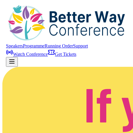
Speakers
Programme
Running Order
Support
Watch Conference
Get Tickets