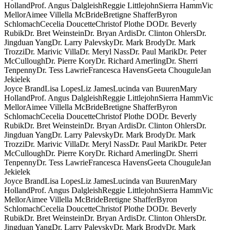
Holland
Prof. Angus Dalgleish
Reggie Littlejohn
Sierra Hamm
Vic
Mellor
Aimee Villella McBride
Bretigne Shaffer
Byron
Schlomach
Cecelia Doucette
Christof Plothe DO
Dr. Beverly
Rubik
Dr. Bret Weinstein
Dr. Bryan Ardis
Dr. Clinton Ohlers
Dr.
Jingduan Yang
Dr. Larry Palevsky
Dr. Mark Brody
Dr. Mark
Trozzi
Dr. Marivic Villa
Dr. Meryl Nass
Dr. Paul Marik
Dr. Peter
McCullough
Dr. Pierre Kory
Dr. Richard Amerling
Dr. Sherri
Tenpenny
Dr. Tess Lawrie
Francesca Havens
Geeta Chougule
Jan
Jekielek
Joyce Brand
Lisa Lopes
Liz James
Lucinda van Buuren
Mary
Holland
Prof. Angus Dalgleish
Reggie Littlejohn
Sierra Hamm
Vic
Mellor
Aimee Villella McBride
Bretigne Shaffer
Byron
Schlomach
Cecelia Doucette
Christof Plothe DO
Dr. Beverly
Rubik
Dr. Bret Weinstein
Dr. Bryan Ardis
Dr. Clinton Ohlers
Dr.
Jingduan Yang
Dr. Larry Palevsky
Dr. Mark Brody
Dr. Mark
Trozzi
Dr. Marivic Villa
Dr. Meryl Nass
Dr. Paul Marik
Dr. Peter
McCullough
Dr. Pierre Kory
Dr. Richard Amerling
Dr. Sherri
Tenpenny
Dr. Tess Lawrie
Francesca Havens
Geeta Chougule
Jan
Jekielek
Joyce Brand
Lisa Lopes
Liz James
Lucinda van Buuren
Mary
Holland
Prof. Angus Dalgleish
Reggie Littlejohn
Sierra Hamm
Vic
Mellor
Aimee Villella McBride
Bretigne Shaffer
Byron
Schlomach
Cecelia Doucette
Christof Plothe DO
Dr. Beverly
Rubik
Dr. Bret Weinstein
Dr. Bryan Ardis
Dr. Clinton Ohlers
Dr.
Jingduan Yang
Dr. Larry Palevsky
Dr. Mark Brody
Dr. Mark