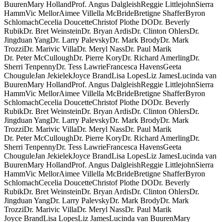
Buuren
Mary Holland
Prof. Angus Dalgleish
Reggie Littlejohn
Sierra
Hamm
Vic Mellor
Aimee Villella McBride
Bretigne Shaffer
Byron
Schlomach
Cecelia Doucette
Christof Plothe DO
Dr. Beverly
Rubik
Dr. Bret Weinstein
Dr. Bryan Ardis
Dr. Clinton Ohlers
Dr.
Jingduan Yang
Dr. Larry Palevsky
Dr. Mark Brody
Dr. Mark
Trozzi
Dr. Marivic Villa
Dr. Meryl Nass
Dr. Paul Marik
Dr. Peter McCullough
Dr. Pierre Kory
Dr. Richard Amerling
Dr.
Sherri Tenpenny
Dr. Tess Lawrie
Francesca Havens
Geeta
Chougule
Jan Jekielek
Joyce Brand
Lisa Lopes
Liz James
Lucinda van
Buuren
Mary Holland
Prof. Angus Dalgleish
Reggie Littlejohn
Sierra
Hamm
Vic Mellor
Aimee Villella McBride
Bretigne Shaffer
Byron
Schlomach
Cecelia Doucette
Christof Plothe DO
Dr. Beverly
Rubik
Dr. Bret Weinstein
Dr. Bryan Ardis
Dr. Clinton Ohlers
Dr.
Jingduan Yang
Dr. Larry Palevsky
Dr. Mark Brody
Dr. Mark
Trozzi
Dr. Marivic Villa
Dr. Meryl Nass
Dr. Paul Marik
Dr. Peter McCullough
Dr. Pierre Kory
Dr. Richard Amerling
Dr.
Sherri Tenpenny
Dr. Tess Lawrie
Francesca Havens
Geeta
Chougule
Jan Jekielek
Joyce Brand
Lisa Lopes
Liz James
Lucinda van
Buuren
Mary Holland
Prof. Angus Dalgleish
Reggie Littlejohn
Sierra
Hamm
Vic Mellor
Aimee Villella McBride
Bretigne Shaffer
Byron
Schlomach
Cecelia Doucette
Christof Plothe DO
Dr. Beverly
Rubik
Dr. Bret Weinstein
Dr. Bryan Ardis
Dr. Clinton Ohlers
Dr.
Jingduan Yang
Dr. Larry Palevsky
Dr. Mark Brody
Dr. Mark
Trozzi
Dr. Marivic Villa
Dr. Meryl Nass
Dr. Paul Marik
Joyce Brand
Lisa Lopes
Liz James
Lucinda van Buuren
Mary