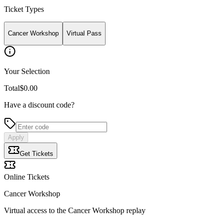
Ticket Types
Cancer Workshop
Virtual Pass
Your Selection
Total
$0.00
Have a discount code?
Apply
Get Tickets
Online Tickets
Cancer Workshop
Virtual access to the Cancer Workshop replay