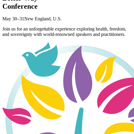
Conference
May 30–31
New England, U.S.
Join us for an unforgettable experience exploring health, freedom,
and sovereignty with world-renowned speakers and practitioners.