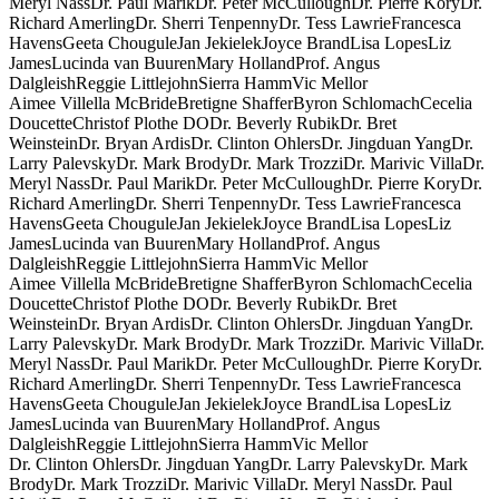
Meryl Nass
Dr. Paul Marik
Dr. Peter McCullough
Dr. Pierre Kory
Dr.
Richard Amerling
Dr. Sherri Tenpenny
Dr. Tess Lawrie
Francesca
Havens
Geeta Chougule
Jan Jekielek
Joyce Brand
Lisa Lopes
Liz
James
Lucinda van Buuren
Mary Holland
Prof. Angus
Dalgleish
Reggie Littlejohn
Sierra Hamm
Vic Mellor
Aimee Villella McBride
Bretigne Shaffer
Byron Schlomach
Cecelia
Doucette
Christof Plothe DO
Dr. Beverly Rubik
Dr. Bret
Weinstein
Dr. Bryan Ardis
Dr. Clinton Ohlers
Dr. Jingduan Yang
Dr.
Larry Palevsky
Dr. Mark Brody
Dr. Mark Trozzi
Dr. Marivic Villa
Dr.
Meryl Nass
Dr. Paul Marik
Dr. Peter McCullough
Dr. Pierre Kory
Dr.
Richard Amerling
Dr. Sherri Tenpenny
Dr. Tess Lawrie
Francesca
Havens
Geeta Chougule
Jan Jekielek
Joyce Brand
Lisa Lopes
Liz
James
Lucinda van Buuren
Mary Holland
Prof. Angus
Dalgleish
Reggie Littlejohn
Sierra Hamm
Vic Mellor
Aimee Villella McBride
Bretigne Shaffer
Byron Schlomach
Cecelia
Doucette
Christof Plothe DO
Dr. Beverly Rubik
Dr. Bret
Weinstein
Dr. Bryan Ardis
Dr. Clinton Ohlers
Dr. Jingduan Yang
Dr.
Larry Palevsky
Dr. Mark Brody
Dr. Mark Trozzi
Dr. Marivic Villa
Dr.
Meryl Nass
Dr. Paul Marik
Dr. Peter McCullough
Dr. Pierre Kory
Dr.
Richard Amerling
Dr. Sherri Tenpenny
Dr. Tess Lawrie
Francesca
Havens
Geeta Chougule
Jan Jekielek
Joyce Brand
Lisa Lopes
Liz
James
Lucinda van Buuren
Mary Holland
Prof. Angus
Dalgleish
Reggie Littlejohn
Sierra Hamm
Vic Mellor
Dr. Clinton Ohlers
Dr. Jingduan Yang
Dr. Larry Palevsky
Dr. Mark
Brody
Dr. Mark Trozzi
Dr. Marivic Villa
Dr. Meryl Nass
Dr. Paul