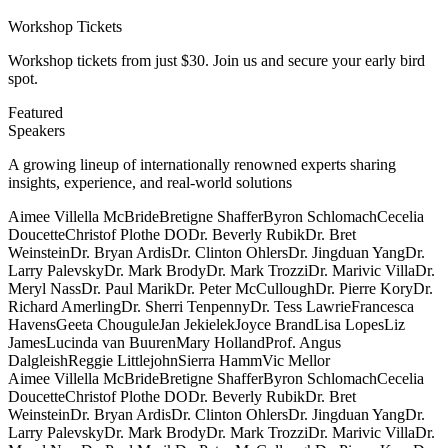
Workshop Tickets
Workshop tickets from just $30. Join us and secure your early bird
spot.
Featured
Speakers
A growing lineup of internationally renowned experts sharing
insights, experience, and real-world solutions
Aimee Villella McBride
Bretigne Shaffer
Byron Schlomach
Cecelia
Doucette
Christof Plothe DO
Dr. Beverly Rubik
Dr. Bret
Weinstein
Dr. Bryan Ardis
Dr. Clinton Ohlers
Dr. Jingduan Yang
Dr.
Larry Palevsky
Dr. Mark Brody
Dr. Mark Trozzi
Dr. Marivic Villa
Dr.
Meryl Nass
Dr. Paul Marik
Dr. Peter McCullough
Dr. Pierre Kory
Dr.
Richard Amerling
Dr. Sherri Tenpenny
Dr. Tess Lawrie
Francesca
Havens
Geeta Chougule
Jan Jekielek
Joyce Brand
Lisa Lopes
Liz
James
Lucinda van Buuren
Mary Holland
Prof. Angus
Dalgleish
Reggie Littlejohn
Sierra Hamm
Vic Mellor
Aimee Villella McBride
Bretigne Shaffer
Byron Schlomach
Cecelia
Doucette
Christof Plothe DO
Dr. Beverly Rubik
Dr. Bret
Weinstein
Dr. Bryan Ardis
Dr. Clinton Ohlers
Dr. Jingduan Yang
Dr.
Larry Palevsky
Dr. Mark Brody
Dr. Mark Trozzi
Dr. Marivic Villa
Dr.