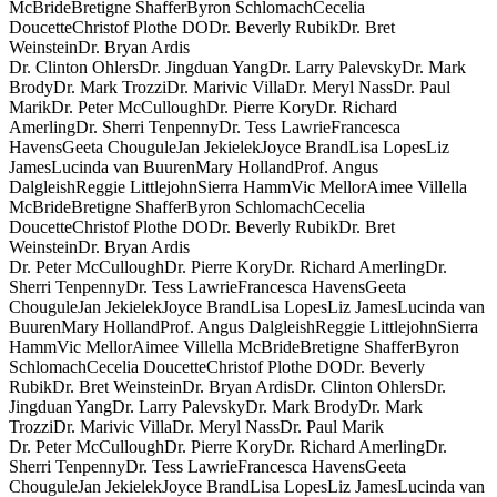
McBride
Bretigne Shaffer
Byron Schlomach
Cecelia
Doucette
Christof Plothe DO
Dr. Beverly Rubik
Dr. Bret
Weinstein
Dr. Bryan Ardis
Dr. Clinton Ohlers
Dr. Jingduan Yang
Dr. Larry Palevsky
Dr. Mark
Brody
Dr. Mark Trozzi
Dr. Marivic Villa
Dr. Meryl Nass
Dr. Paul
Marik
Dr. Peter McCullough
Dr. Pierre Kory
Dr. Richard
Amerling
Dr. Sherri Tenpenny
Dr. Tess Lawrie
Francesca
Havens
Geeta Chougule
Jan Jekielek
Joyce Brand
Lisa Lopes
Liz
James
Lucinda van Buuren
Mary Holland
Prof. Angus
Dalgleish
Reggie Littlejohn
Sierra Hamm
Vic Mellor
Aimee Villella
McBride
Bretigne Shaffer
Byron Schlomach
Cecelia
Doucette
Christof Plothe DO
Dr. Beverly Rubik
Dr. Bret
Weinstein
Dr. Bryan Ardis
Dr. Peter McCullough
Dr. Pierre Kory
Dr. Richard Amerling
Dr.
Sherri Tenpenny
Dr. Tess Lawrie
Francesca Havens
Geeta
Chougule
Jan Jekielek
Joyce Brand
Lisa Lopes
Liz James
Lucinda van
Buuren
Mary Holland
Prof. Angus Dalgleish
Reggie Littlejohn
Sierra
Hamm
Vic Mellor
Aimee Villella McBride
Bretigne Shaffer
Byron
Schlomach
Cecelia Doucette
Christof Plothe DO
Dr. Beverly
Rubik
Dr. Bret Weinstein
Dr. Bryan Ardis
Dr. Clinton Ohlers
Dr.
Jingduan Yang
Dr. Larry Palevsky
Dr. Mark Brody
Dr. Mark
Trozzi
Dr. Marivic Villa
Dr. Meryl Nass
Dr. Paul Marik
Dr. Peter McCullough
Dr. Pierre Kory
Dr. Richard Amerling
Dr.
Sherri Tenpenny
Dr. Tess Lawrie
Francesca Havens
Geeta
Chougule
Jan Jekielek
Joyce Brand
Lisa Lopes
Liz James
Lucinda van