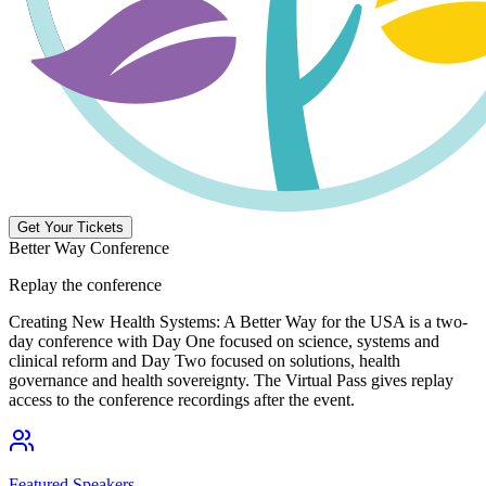
Get Your Tickets
Better Way Conference
Replay the conference
Creating New Health Systems: A Better Way for the USA is a two-
day conference with Day One focused on science, systems and
clinical reform and Day Two focused on solutions, health
governance and health sovereignty. The Virtual Pass gives replay
access to the conference recordings after the event.
Featured Speakers