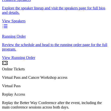
Explore the speaker lineup and visit the speakers page for full bios
and details.
View Speakers
Running Order
Review the schedule and head to the running order page for the full
program.
View Running Order
Online Tickets
Virtual Pass and Cancer Workshop access
Virtual Pass
Replay Access
Replay the Better Way Conference after the event, including the
main conference sessions across both days.