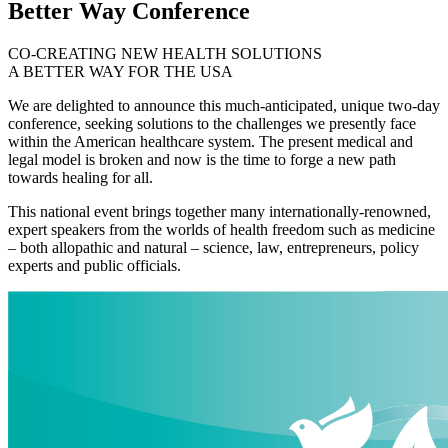
Better Way Conference
CO-CREATING NEW HEALTH SOLUTIONS
A BETTER WAY FOR THE USA
We are delighted to announce this much-anticipated, unique two-day
conference, seeking solutions to the challenges we presently face
within the American healthcare system. The present medical and
legal model is broken and now is the time to forge a new path
towards healing for all.
This national event brings together many internationally-renowned,
expert speakers from the worlds of health freedom such as medicine
– both allopathic and natural – science, law, entrepreneurs, policy
experts and public officials.