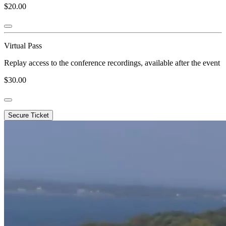
$20.00
Virtual Pass
Replay access to the conference recordings, available after the event
$30.00
Secure Ticket