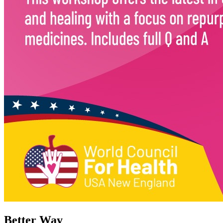
Better Way