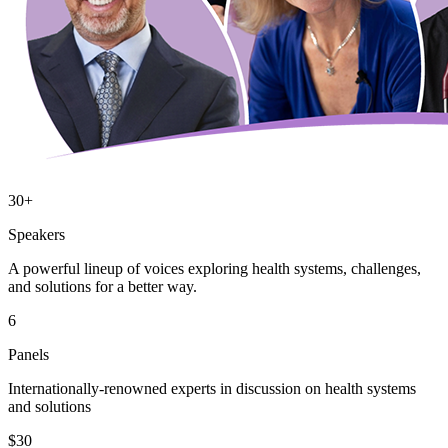
30+
Speakers
A powerful lineup of voices exploring health systems, challenges,
and solutions for a better way.
6
Panels
Internationally-renowned experts in discussion on health systems
and solutions
$30