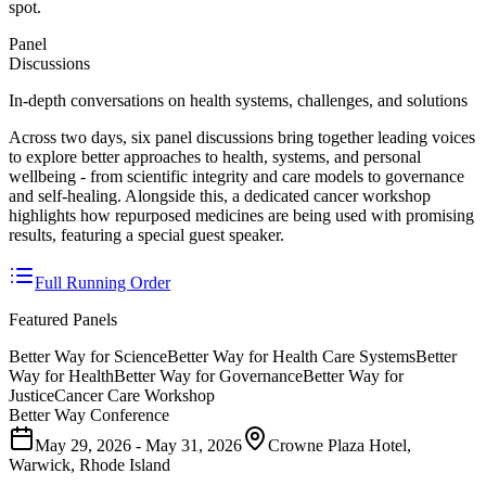
spot.
Panel
Discussions
In-depth conversations on health systems, challenges, and solutions
Across two days, six panel discussions bring together leading voices
to explore better approaches to health, systems, and personal
wellbeing - from scientific integrity and care models to governance
and self-healing. Alongside this, a dedicated cancer workshop
highlights how repurposed medicines are being used with promising
results, featuring a special guest speaker.
Full Running Order
Featured Panels
Better Way for Science
Better Way for Health Care Systems
Better
Way for Health
Better Way for Governance
Better Way for
Justice
Cancer Care Workshop
Better Way Conference
May 29, 2026 - May 31, 2026
Crowne Plaza Hotel,
Warwick, Rhode Island