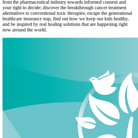
from the pharmaceutical industry towards informed consent and
your right to decide; discover the breakthrough cancer treatment
alternatives to conventional toxic therapies; escape the generational
healthcare insurance trap, find out how we keep our kids healthy,
and be inspired by real healing solutions that are happening right
now around the world.