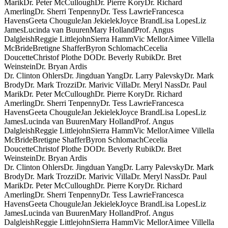
Marik
Dr. Peter McCullough
Dr. Pierre Kory
Dr. Richard
Amerling
Dr. Sherri Tenpenny
Dr. Tess Lawrie
Francesca
Havens
Geeta Chougule
Jan Jekielek
Joyce Brand
Lisa Lopes
Liz
James
Lucinda van Buuren
Mary Holland
Prof. Angus
Dalgleish
Reggie Littlejohn
Sierra Hamm
Vic Mellor
Aimee Villella
McBride
Bretigne Shaffer
Byron Schlomach
Cecelia
Doucette
Christof Plothe DO
Dr. Beverly Rubik
Dr. Bret
Weinstein
Dr. Bryan Ardis
Dr. Clinton Ohlers
Dr. Jingduan Yang
Dr. Larry Palevsky
Dr. Mark
Brody
Dr. Mark Trozzi
Dr. Marivic Villa
Dr. Meryl Nass
Dr. Paul
Marik
Dr. Peter McCullough
Dr. Pierre Kory
Dr. Richard
Amerling
Dr. Sherri Tenpenny
Dr. Tess Lawrie
Francesca
Havens
Geeta Chougule
Jan Jekielek
Joyce Brand
Lisa Lopes
Liz
James
Lucinda van Buuren
Mary Holland
Prof. Angus
Dalgleish
Reggie Littlejohn
Sierra Hamm
Vic Mellor
Aimee Villella
McBride
Bretigne Shaffer
Byron Schlomach
Cecelia
Doucette
Christof Plothe DO
Dr. Beverly Rubik
Dr. Bret
Weinstein
Dr. Bryan Ardis
Dr. Clinton Ohlers
Dr. Jingduan Yang
Dr. Larry Palevsky
Dr. Mark
Brody
Dr. Mark Trozzi
Dr. Marivic Villa
Dr. Meryl Nass
Dr. Paul
Marik
Dr. Peter McCullough
Dr. Pierre Kory
Dr. Richard
Amerling
Dr. Sherri Tenpenny
Dr. Tess Lawrie
Francesca
Havens
Geeta Chougule
Jan Jekielek
Joyce Brand
Lisa Lopes
Liz
James
Lucinda van Buuren
Mary Holland
Prof. Angus
Dalgleish
Reggie Littlejohn
Sierra Hamm
Vic Mellor
Aimee Villella