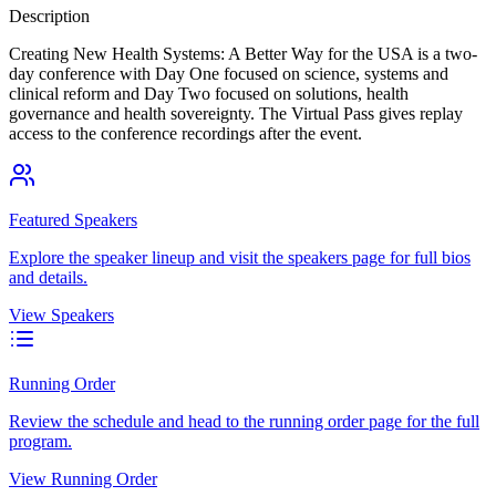
Description
Creating New Health Systems: A Better Way for the USA is a two-
day conference with Day One focused on science, systems and
clinical reform and Day Two focused on solutions, health
governance and health sovereignty. The Virtual Pass gives replay
access to the conference recordings after the event.
Featured Speakers
Explore the speaker lineup and visit the speakers page for full bios
and details.
View Speakers
Running Order
Review the schedule and head to the running order page for the full
program.
View Running Order