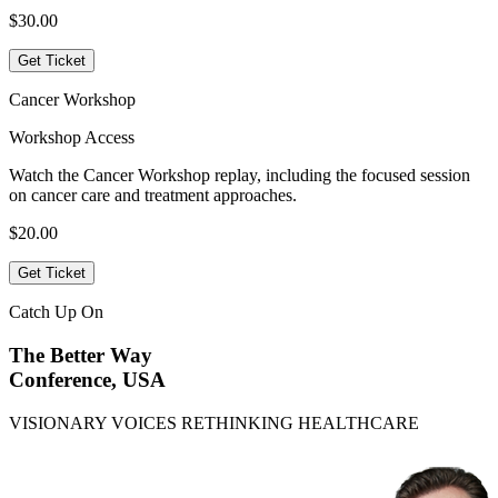
$30.00
Get Ticket
Cancer Workshop
Workshop Access
Watch the Cancer Workshop replay, including the focused session
on cancer care and treatment approaches.
$20.00
Get Ticket
Catch Up On
The Better Way
Conference, USA
VISIONARY VOICES RETHINKING HEALTHCARE