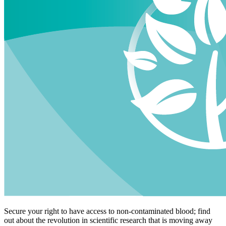
Secure your right to have access to non-contaminated blood; find
out about the revolution in scientific research that is moving away